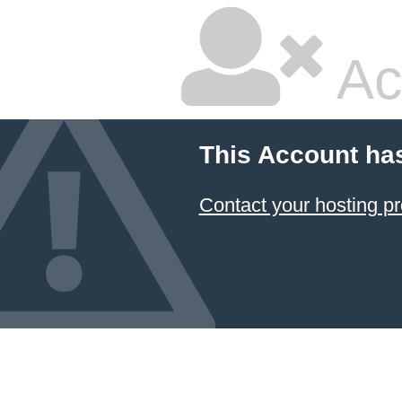
Ac
This Account ha
Contact your hosting pr