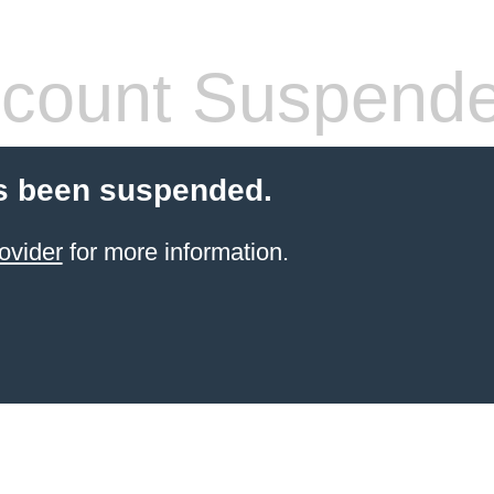
count Suspend
s been suspended.
ovider
for more information.