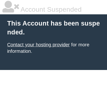
Account Suspended
This Account has been suspe
nded.
Contact your hosting provider
for more
information.