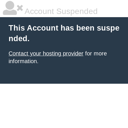
Account Suspended
This Account has been suspe
nded.
Contact your hosting provider
for more
information.