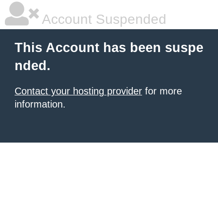
Account Suspended
This Account has been suspe
nded.
Contact your hosting provider
for more
information.