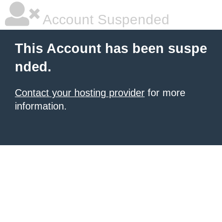
Account Suspended
This Account has been suspe
nded.
Contact your hosting provider
for more
information.