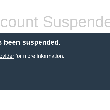
count Suspend
s been suspended.
ovider
for more information.