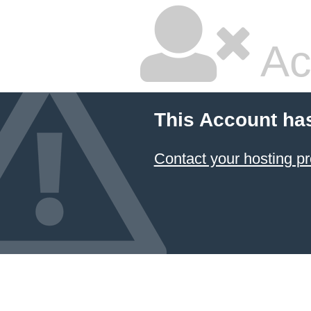
Ac
This Account ha
Contact your hosting pr